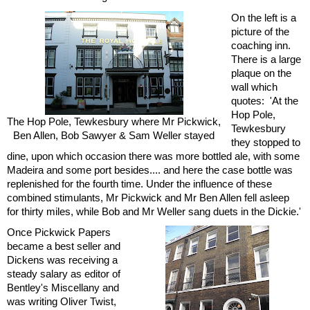
On the left is a
picture of the
coaching inn.
There is a large
plaque on the
wall which
quotes: 'At the
Hop Pole,
The Hop Pole, Tewkesbury where Mr Pickwick,
Tewkesbury
Ben Allen, Bob Sawyer & Sam Weller stayed
they stopped to
dine, upon which occasion there was more bottled ale, with some
Madeira and some port besides.... and here the case bottle was
replenished for the fourth time. Under the influence of these
combined stimulants, Mr Pickwick and Mr Ben Allen fell asleep
for thirty miles, while Bob and Mr Weller sang duets in the Dickie.'
Once Pickwick Papers
became a best seller and
Dickens was receiving a
steady salary as editor of
Bentley's Miscellany and
was writing Oliver Twist,