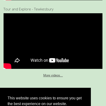
Tour and Explore - Tewkesbury
More videos...
This website uses cookies to ensure you get
Home
|
My Services
|
Contact Me
|
Cookie & Privacy Policy
the best experience on our website.