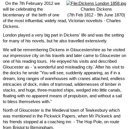
On the 7th February 2012 we
will be celebrating the
Charles Dickens
bicentenary of the birth of one
(7th Feb 1812 - 9th June 1870)
of the most influential, widely read, Victorian novelists - Charles
Dickens.
London played a very big part in Dickens' life and was the setting
for many of his novels, but he also travelled extensively.
We will be remembering Dickens in Gloucestershire as he visited
our impressive city on his travels and later came to Gloucester on
one of his reading tours. He enjoyed his visits and described
Gloucester as - 'a wonderful and misleading city.' After his visit to
the docks he wrote "You will see, suddenly appearing, as if in a
dream, long ranges of warehouses with cranes attached, endless
intricacies of dock, miles of tramroad, wildernesses of timber in
stacks, and huge, three-masted ships, wedged into little canals,
floating with no apparent means of propulsion, and without a sail
to bless themselves with."
North of Gloucester is the Medieval town of Tewkesbury which
was mentioned in the Pickwick Papers, when Mr Pickwick and
his friends stopped at a coaching inn - The Hop Pole, on route
from Bristol to Birmingham.