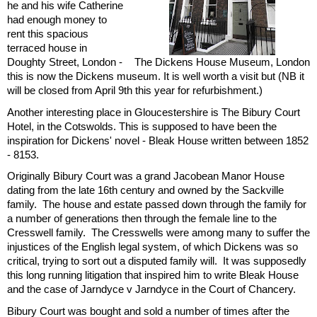
he and his wife Catherine
had enough money to
rent this spacious
terraced house in
Doughty Street, London -
The Dickens House Museum, London
this is now the Dickens museum. It is well worth a visit but (NB it
will be closed from April 9th this year for refurbishment.)
Another interesting place in Gloucestershire is The Bibury Court
Hotel, in the Cotswolds. This is supposed to have been the
inspiration for Dickens' novel - Bleak House written between 1852
- 8153.
Originally Bibury Court was a grand Jacobean Manor House
dating from the late 16th century and owned by the Sackville
family. The house and estate passed down through the family for
a number of generations then through the female line to the
Cresswell family. The Cresswells were among many to suffer the
injustices of the English legal system, of which Dickens was so
critical, trying to sort out a disputed family will. It was supposedly
this long running litigation that inspired him to write Bleak House
and the case of Jarndyce v Jarndyce in the Court of Chancery.
Bibury Court was bought and sold a number of times after the