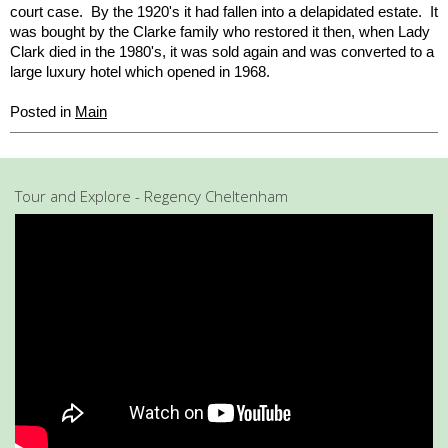
court case. By the 1920's it had fallen into a delapidated estate. It
was bought by the Clarke family who restored it then, when Lady
Clark died in the 1980's, it was sold again and was converted to a
large luxury hotel which opened in 1968.
Posted in
Main
Tour and Explore - Regency Cheltenham