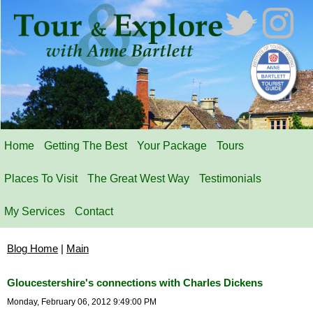
Home
Getting The Best
Your Package
Tours
Places To Visit
The Great West Way
Testimonials
My Services
Contact
Blog Home
|
Main
Gloucestershire's connections with Charles Dickens
Monday, February 06, 2012 9:49:00 PM